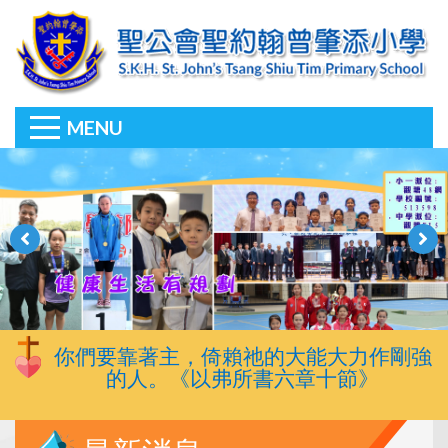
MENU
你們要靠著主，倚賴祂的大能大力作剛強
的人。《以弗所書六章十節》