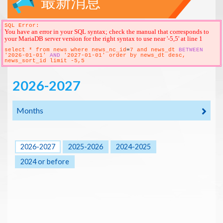
最新消息
SQL Error:
You have an error in your SQL syntax; check the manual that corresponds to
your MariaDB server version for the right syntax to use near '-5,5' at line 1
select * from news where news_nc_id
=
7 and news_dt
BETWEEN
'2026-01-01'
AND
'2027-01-01' order by news_dt desc,
news_sort_id limit -5,5
2026-2027
Months
2026-2027
2025-2026
2024-2025
2024 or before